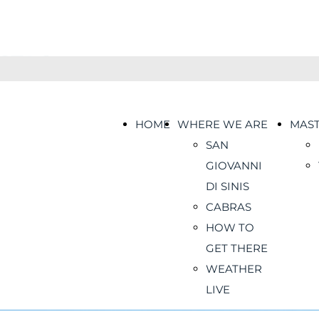
HOME
WHERE WE ARE
MAS
SAN
GIOVANNI
DI SINIS
CABRAS
HOW TO
GET THERE
WEATHER
LIVE