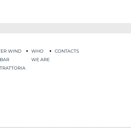
TER WIND
WHO
CONTACTS
BAR
WE ARE
TRATTORIA