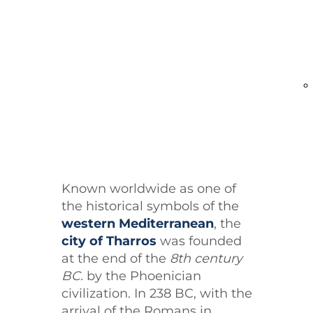
present.
Known worldwide as one of
the historical symbols of the
western Mediterranean
, the
city of Tharros
was founded
at the end of the
8th century
BC
.
by the Phoenician
civilization. In 238 BC, with the
arrival of the Romans in